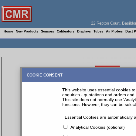
22 Repton Court, Basil
Home
New Products
Sensors
Calibrators
Displays
Tubes
Air Probes
Duct 
COOKIE CONSENT
This website uses essential cookies to 
enquiries - quotations and orders and 
This site does not normally use 'Analy
functions. However, they can be selec
Essential Cookies are automatically a
Analytical Cookies (optional)