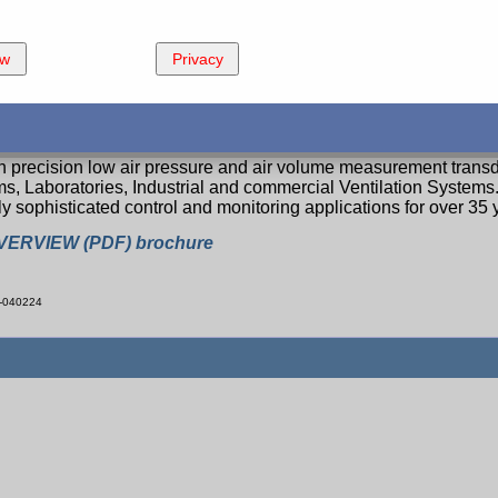
ew
Privacy
 of Air Measurement and Control Products
precision low air pressure and air volume measurement transd
ms, Laboratories, Industrial and commercial Ventilation System
y sophisticated control and monitoring applications for over 35 
VERVIEW (PDF) brochure
-040224