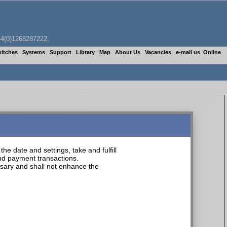
4(0)1268287222,
itches
Systems
Support
Library
Map
About Us
Vacancies
e-mail us
Online
he date and settings, take and fulfill
and payment transactions.
essary and shall not enhance the