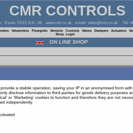
CMR CONTROLS
don, Essex SS13 1LN, UK. www.cmr.co.uk, e-mail: sales@cmr.co.uk Tel +4
Probes
Veloprobes
Flowgrids
Venturis
Controls
Valves
Dampers
Actuators
Sw
Shop
Login
ON LINE SHOP
provide a stabile operation, saving your IP in an anonymised form with t
only disclose information to third-parties for goods delivery purposes 
tical' or 'Marketing' cookies to function and therefore they are not nec
ted independently.
ctivated