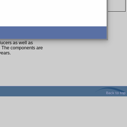
ucers as well as
s. The components are
years.