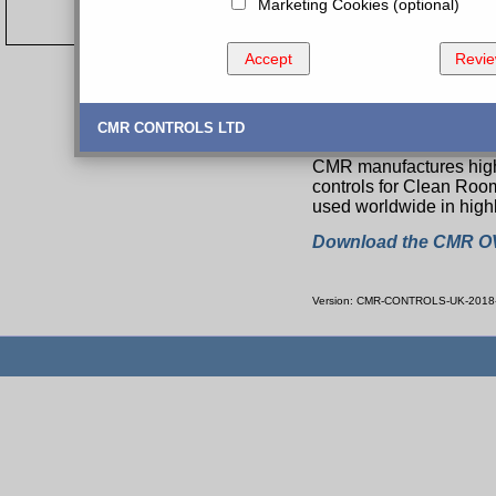
Marketing Cookies (optional)
Accept
Revi
A complete Range
CMR CONTROLS LTD
CMR manufactures high 
controls for Clean Roo
used worldwide in highl
Download the CMR O
Version: CMR-CONTROLS-UK-2018